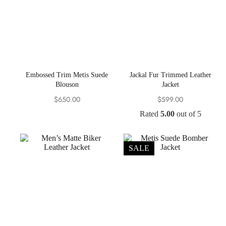
Embossed Trim Metis Suede
Jackal Fur Trimmed Leather
Blouson
Jacket
$
650.00
$
599.00
Rated
5.00
out of 5
SALE