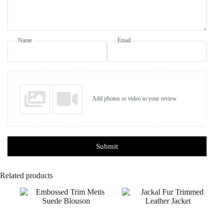
Name
Email
Add photos or video to your review
Submit
Related products