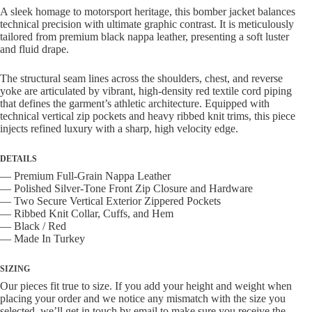
Jacket
A sleek homage to motorsport heritage, this bomber jacket balances
quantity
technical precision with ultimate graphic contrast. It is meticulously
tailored from premium black nappa leather, presenting a soft luster
and fluid drape.
The structural seam lines across the shoulders, chest, and reverse
yoke are articulated by vibrant, high-density red textile cord piping
that defines the garment’s athletic architecture. Equipped with
technical vertical zip pockets and heavy ribbed knit trims, this piece
injects refined luxury with a sharp, high velocity edge.
DETAILS
— Premium Full-Grain Nappa Leather
— Polished Silver-Tone Front Zip Closure and Hardware
— Two Secure Vertical Exterior Zippered Pockets
— Ribbed Knit Collar, Cuffs, and Hem
— Black / Red
— Made In Turkey
SIZING
Our pieces fit true to size. If you add your height and weight when
placing your order and we notice any mismatch with the size you
selected, we’ll get in touch by email to make sure you receive the