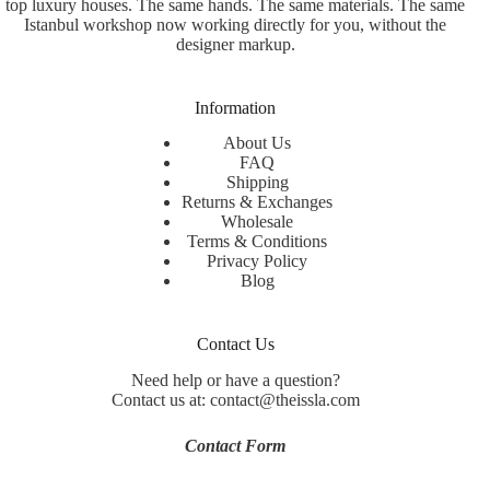
top luxury houses. The same hands. The same materials. The same
Istanbul workshop now working directly for you, without the
designer markup.
Information
About Us
FAQ
Shipping
Returns & Exchanges
Wholesale
Terms & Conditions
Privacy Policy
Blog
Contact Us
Need help or have a question?
Contact us at: contact@theissla.com
Contact Form