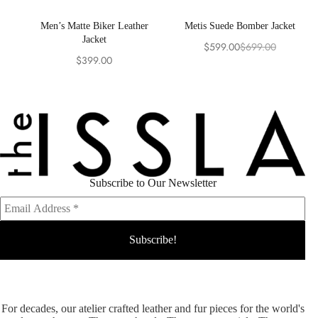
Men’s Matte Biker Leather
Metis Suede Bomber Jacket
Jacket
$
599.00
$
699.00
Original
Current
$
399.00
price
price
was:
is:
$699.00.
$599.00.
Subscribe to Our Newsletter
For decades, our atelier crafted leather and fur pieces for the world's