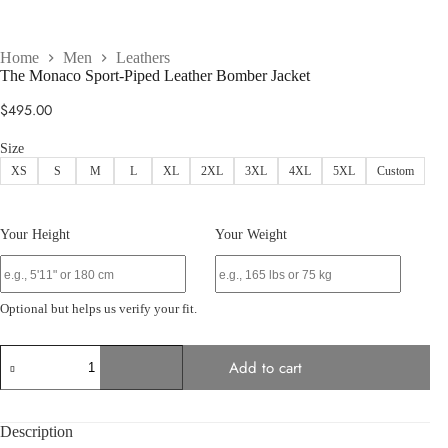
Home
Men
Leathers
The Monaco Sport-Piped Leather Bomber Jacket
$
495.00
Size
XS
S
M
L
XL
2XL
3XL
4XL
5XL
Custom
Your Height
Your Weight
Optional but helps us verify your fit.
The
Add to cart
Monaco
Sport-
Piped
Leather
Description
Bomber