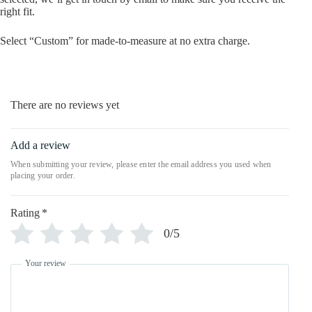
right fit.
Select “Custom” for made-to-measure at no extra charge.
There are no reviews yet
Add a review
Rating
*
0/5
Your review