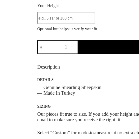
Your Height
Optional but helps us verify your fit.
Grey
Shearling
Sheepskin
Bomber
Jacket
Description
quantity
DETAILS
— Genuine Shearling Sheepskin
— Made In Turkey
SIZING
Our pieces fit true to size. If you add your height 
email to make sure you receive the right fit.
Select “Custom” for made-to-measure at no extra ch