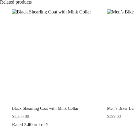
Related products
Black Shearling Coat with Mink Collar
Men’s Biker Lea
$
1,250.00
$
399.00
Rated
5.00
out of 5