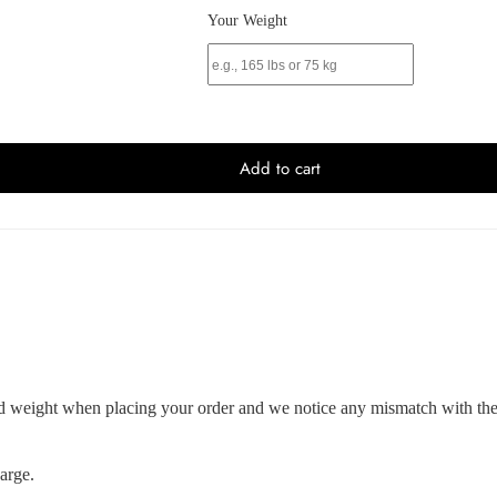
Your Weight
Add to cart
and weight when placing your order and we notice any mismatch with the 
arge.