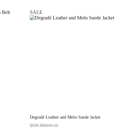
SALE
Degradé Leather and Metis Suede Jacket
$
699.00
$
899.00
Original
Current
price
price
was:
is: