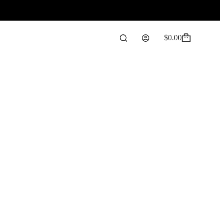
$
0.00
Shopping
cart