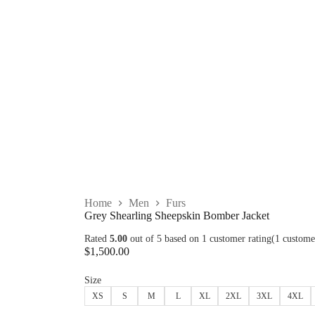
Home
Men
Furs
Grey Shearling Sheepskin Bomber Jacket
Rated
5.00
out of 5 based on
1
customer rating
(
1
custome
$
1,500.00
Size
XS
S
M
L
XL
2XL
3XL
4XL