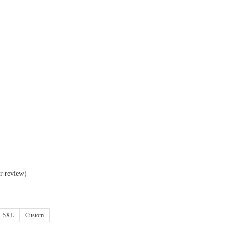
r review)
5XL
Custom