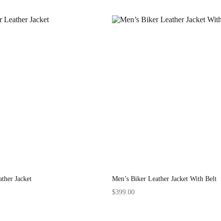
ther Jacket
Men’s Biker Leather Jacket With Belt
$
399.00