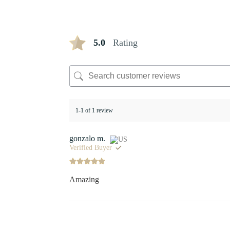
5.0
Rating
1-1 of 1 review
gonzalo m.
Verified Buyer
Amazing