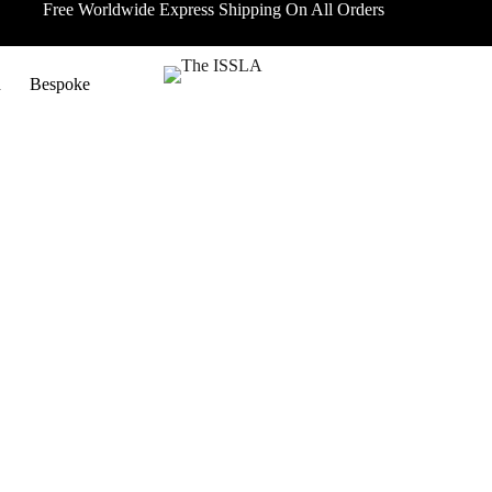
Free Worldwide Express Shipping On All Orders
n
Bespoke