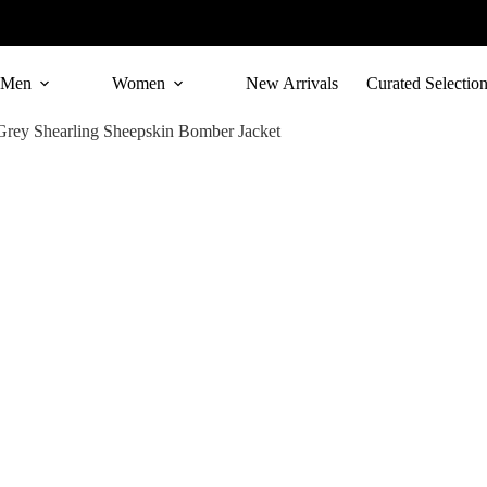
Skip
to
content
Men
Women
New Arrivals
Curated Selectio