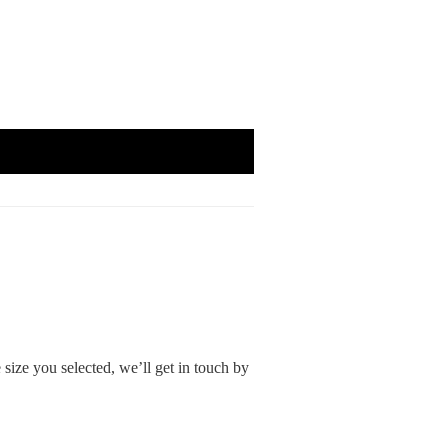
size you selected, we’ll get in touch by