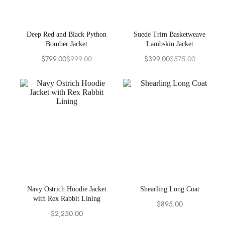
Deep Red and Black Python
Suede Trim Basketweave
Bomber Jacket
Lambskin Jacket
$
799.00
$
999.00
$
399.00
$
575.00
Original
Current
Original
Current
price
price
price
price
was:
is:
was:
is:
$999.00.
$799.00.
$575.00.
$399.00.
Navy Ostrich Hoodie Jacket
Shearling Long Coat
with Rex Rabbit Lining
$
895.00
$
2,250.00