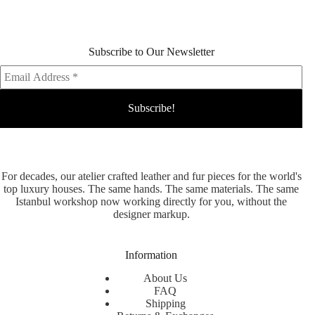
Subscribe to Our Newsletter
For decades, our atelier crafted leather and fur pieces for the world's
top luxury houses. The same hands. The same materials. The same
Istanbul workshop now working directly for you, without the
designer markup.
Information
About Us
FAQ
Shipping