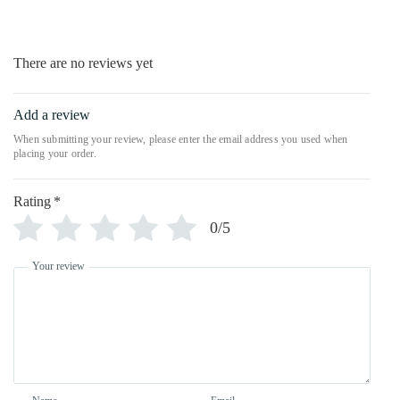
There are no reviews yet
Add a review
Rating
*
0/5
Your review