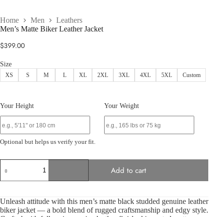
Home
Men
Leathers
Men’s Matte Biker Leather Jacket
$
399.00
Size
XS
S
M
L
XL
2XL
3XL
4XL
5XL
Custom
Your Height
Your Weight
Optional but helps us verify your fit.
Men’s
Add to cart
Matte
Biker
Leather
Jacket
Unleash attitude with this men’s matte black studded genuine leather
quantity
biker jacket — a bold blend of rugged craftsmanship and edgy style.