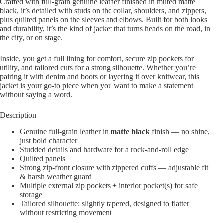
Crafted with full‐grain genuine leather finished in muted matte
black, it’s detailed with studs on the collar, shoulders, and zippers,
plus quilted panels on the sleeves and elbows. Built for both looks
and durability, it’s the kind of jacket that turns heads on the road, in
the city, or on stage.
Inside, you get a full lining for comfort, secure zip pockets for
utility, and tailored cuts for a strong silhouette. Whether you’re
pairing it with denim and boots or layering it over knitwear, this
jacket is your go-to piece when you want to make a statement
without saying a word.
Description
Genuine full-grain leather in
matte black
finish — no shine,
just bold character
Studded details and hardware for a rock-and-roll edge
Quilted panels
Strong zip-front closure with zippered cuffs — adjustable fit
& harsh weather guard
Multiple external zip pockets + interior pocket(s) for safe
storage
Tailored silhouette: slightly tapered, designed to flatter
without restricting movement