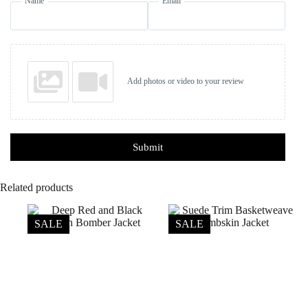
Name
Email
Add photos or video to your review
Submit
Related products
SALE
SALE