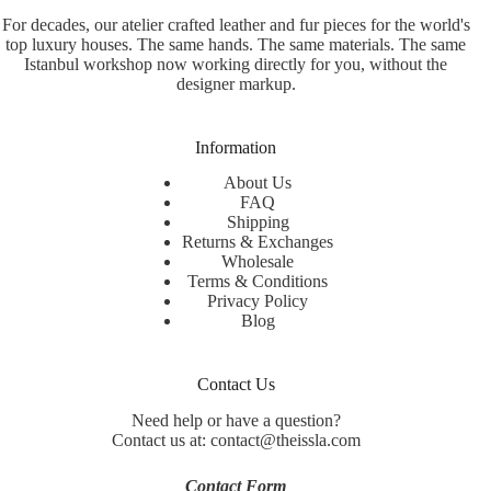
For decades, our atelier crafted leather and fur pieces for the world's
top luxury houses. The same hands. The same materials. The same
Istanbul workshop now working directly for you, without the
designer markup.
Information
About Us
FAQ
Shipping
Returns & Exchanges
Wholesale
Terms & Conditions
Privacy Policy
Blog
Contact Us
Need help or have a question?
Contact us at: contact@theissla.com
Contact Form