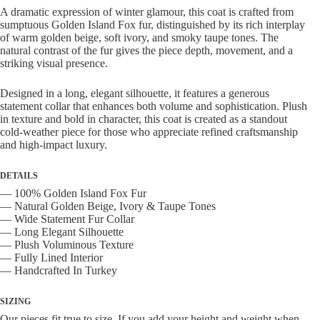
Wide
A dramatic expression of winter glamour, this coat is crafted from
Collar
sumptuous Golden Island Fox fur, distinguished by its rich interplay
quantity
of warm golden beige, soft ivory, and smoky taupe tones. The
natural contrast of the fur gives the piece depth, movement, and a
striking visual presence.
Designed in a long, elegant silhouette, it features a generous
statement collar that enhances both volume and sophistication. Plush
in texture and bold in character, this coat is created as a standout
cold-weather piece for those who appreciate refined craftsmanship
and high-impact luxury.
DETAILS
— 100% Golden Island Fox Fur
— Natural Golden Beige, Ivory & Taupe Tones
— Wide Statement Fur Collar
— Long Elegant Silhouette
— Plush Voluminous Texture
— Fully Lined Interior
— Handcrafted In Turkey
SIZING
Our pieces fit true to size. If you add your height and weight when