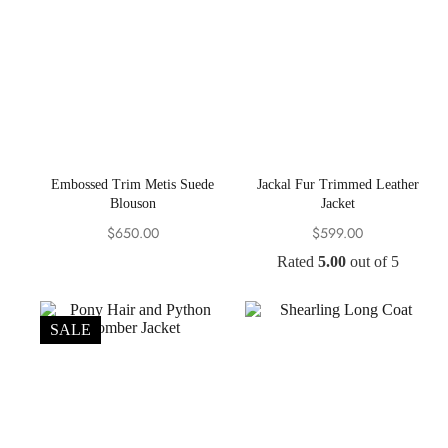
Embossed Trim Metis Suede
Jackal Fur Trimmed Leather
Blouson
Jacket
$
650.00
$
599.00
Rated
5.00
out of 5
SALE