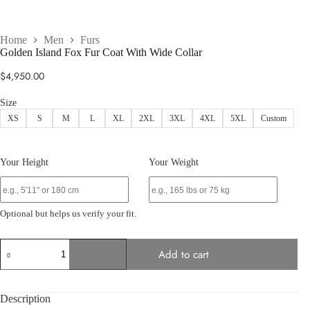
Home
Men
Furs
Golden Island Fox Fur Coat With Wide Collar
$
4,950.00
Size
XS
S
M
L
XL
2XL
3XL
4XL
5XL
Custom
Your Height
Your Weight
Optional but helps us verify your fit.
Golden
Add to cart
Island
Fox
Fur
Coat
Description
With