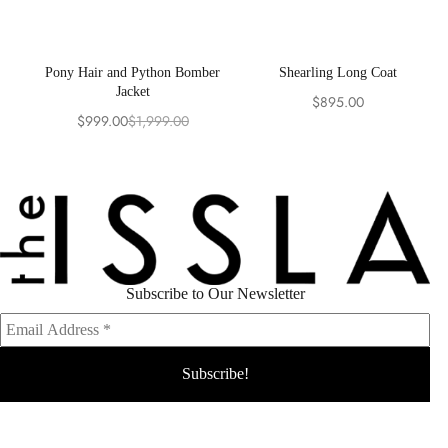
Pony Hair and Python Bomber
Shearling Long Coat
Jacket
$
895.00
$
999.00
$
1,999.00
Original
Current
price
price
was:
is:
$1,999.00.
$999.00.
Subscribe to Our Newsletter