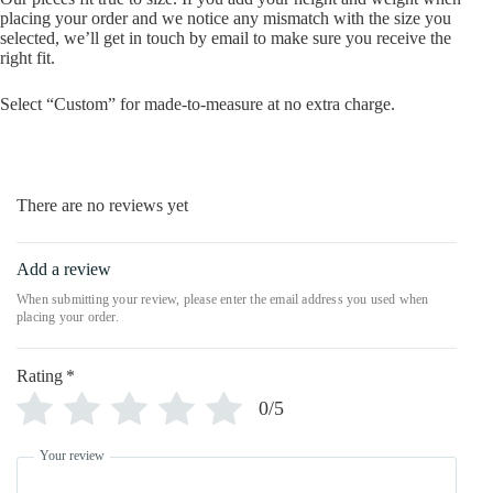
placing your order and we notice any mismatch with the size you
selected, we’ll get in touch by email to make sure you receive the
right fit.
Select “Custom” for made-to-measure at no extra charge.
There are no reviews yet
Add a review
Rating
*
0/5
Your review