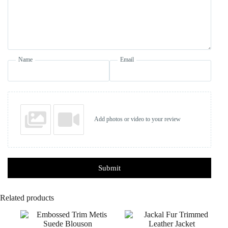
Name
Email
Add photos or video to your review
Submit
Related products