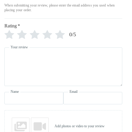
Rating
*
0/5
Your review
Name
Email
Add photos or video to your review