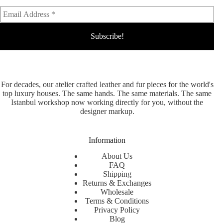
For decades, our atelier crafted leather and fur pieces for the world's
top luxury houses. The same hands. The same materials. The same
Istanbul workshop now working directly for you, without the
designer markup.
Information
About Us
FAQ
Shipping
Returns & Exchanges
Wholesale
Terms & Conditions
Privacy Policy
Blog