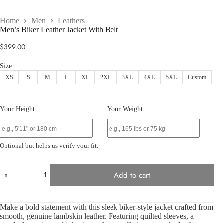
Home
Men
Leathers
Men’s Biker Leather Jacket With Belt
$
399.00
Size
XS
S
M
L
XL
2XL
3XL
4XL
5XL
Custom
Your Height
Your Weight
Optional but helps us verify your fit.
Men’s
Add to cart
Biker
Leather
Jacket
With
Make a bold statement with this sleek biker-style jacket crafted from
Belt
smooth, genuine lambskin leather. Featuring quilted sleeves, a
quantity