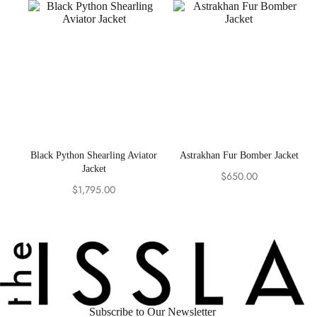
was:
is:
$449.00.
$399.00.
Black Python Shearling Aviator
Astrakhan Fur Bomber Jacket
Jacket
$
650.00
$
1,795.00
Subscribe to Our Newsletter