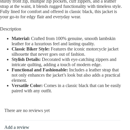
sturdy front zip, multiple zip pockets, cuff zippers, and a leather
strap at the waist, it blends rugged functionality with timeless style.
Fully lined for comfort and offered in classic black, this jacket is
your go-to for edgy flair and everyday wear.
Description
Material:
Crafted from 100% genuine, smooth lambskin
leather for a luxurious feel and lasting quality.
Classic Biker Style:
Features the iconic motorcycle jacket
silhouette that never goes out of fashion.
Stylish Details:
Decorated with eye-catching zippers and
intricate quilting, adding a touch of modern edge.
Functional and Fashionable:
Includes a leather strap that
not only enhances the jacket’s look but also adds a practical
element.
Versatile Color:
Comes in a classic black that can be easily
paired with any outfit.
There are no reviews yet
Add a review