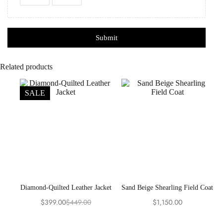
Submit
Related products
SALE
Diamond-Quilted Leather Jacket
Sand Beige Shearling Field Coat
$
399.00
$
449.00
$
1,150.00
Original
Current
price
price