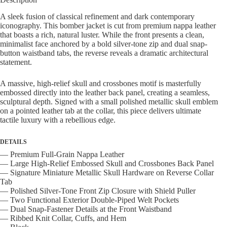
Jacket
quantity
A sleek fusion of classical refinement and dark contemporary
iconography. This bomber jacket is cut from premium nappa leather
that boasts a rich, natural luster. While the front presents a clean,
minimalist face anchored by a bold silver-tone zip and dual snap-
button waistband tabs, the reverse reveals a dramatic architectural
statement.
A massive, high-relief skull and crossbones motif is masterfully
embossed directly into the leather back panel, creating a seamless,
sculptural depth. Signed with a small polished metallic skull emblem
on a pointed leather tab at the collar, this piece delivers ultimate
tactile luxury with a rebellious edge.
DETAILS
— Premium Full-Grain Nappa Leather
— Large High-Relief Embossed Skull and Crossbones Back Panel
— Signature Miniature Metallic Skull Hardware on Reverse Collar
Tab
— Polished Silver-Tone Front Zip Closure with Shield Puller
— Two Functional Exterior Double-Piped Welt Pockets
— Dual Snap-Fastener Details at the Front Waistband
— Ribbed Knit Collar, Cuffs, and Hem