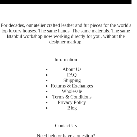
For decades, our atelier crafted leather and fur pieces for the world's
top luxury houses. The same hands. The same materials. The same
Istanbul workshop now working directly for you, without the
designer markup.
Information
About Us
FAQ
Shipping
Returns & Exchanges
Wholesale
Terms & Conditions
Privacy Policy
Blog
Contact Us
Need help or have a question?