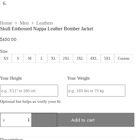
Home
Men
Leathers
Skull Embossed Nappa Leather Bomber Jacket
$
450.00
Size
XS
S
M
L
XL
2XL
3XL
4XL
5XL
Custom
Your Height
Your Weight
Optional but helps us verify your fit.
Skull
Add to cart
Embossed
Nappa
Leather
Bomber
Description