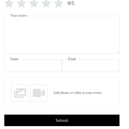
0/5
Your review
Name
Email
Add photos or video to your review
Submit