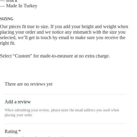
— Black
— Made In Turkey
SIZING
Our pieces fit true to size. If you add your height and weight when
placing your order and we notice any mismatch with the size you
selected, we’ll get in touch by email to make sure you receive the
right fit.
Select “Custom” for made-to-measure at no extra charge.
There are no reviews yet
Add a review
Rating
*