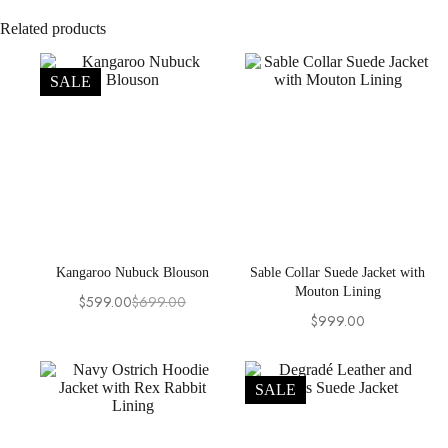
Related products
SALE
Kangaroo Nubuck Blouson
Sable Collar Suede Jacket with
Mouton Lining
$
599.00
$
699.00
Original
Current
$
999.00
price
price
was:
is:
$699.00.
$599.00.
SALE