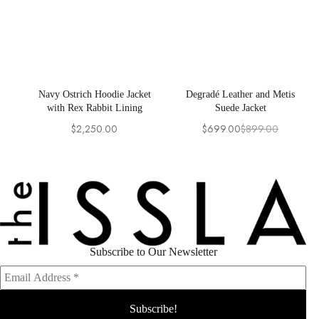
Navy Ostrich Hoodie Jacket
Degradé Leather and Metis
with Rex Rabbit Lining
Suede Jacket
$
2,250.00
$
699.00
$
899.00
Original
Current
price
price
was:
is:
$899.00.
$699.00.
Subscribe to Our Newsletter