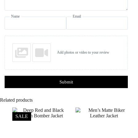
Name
Email
Add photos or video to your review
Submit
Related products
SALE