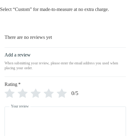
Select “Custom” for made-to-measure at no extra charge.
There are no reviews yet
Add a review
Rating
*
0/5
Your review