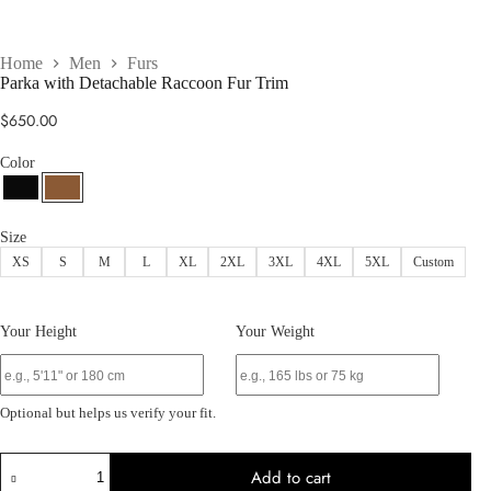
Home
Men
Furs
Parka with Detachable Raccoon Fur Trim
$
650.00
Color
Size
XS
S
M
L
XL
2XL
3XL
4XL
5XL
Custom
Your Height
Your Weight
Optional but helps us verify your fit.
Parka
Add to cart
with