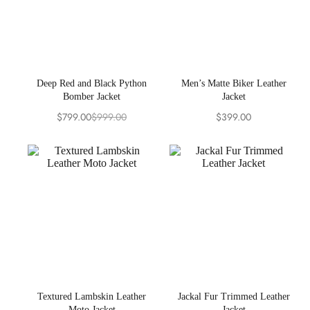
Deep Red and Black Python
Men’s Matte Biker Leather
Bomber Jacket
Jacket
$
799.00
$
999.00
$
399.00
Original
Current
price
price
was:
is:
$999.00.
$799.00.
Textured Lambskin Leather
Jackal Fur Trimmed Leather
Moto Jacket
Jacket