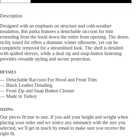
Detachable
Raccoon
Fur
Description
Trim
quantity
Designed with an emphasis on structure and cold-weather
insulation, this parka features a detachable raccoon fur trim
extending from the hood down the entire front opening. The dense,
richly toned fur offers a dramatic winter silhouette, yet can be
completely removed for a streamlined look. The shell is detailed
with quilted sleeves, while a dual zip and snap-button fastening
provides versatile styling and secure protection.
DETAILS
— Detachable Raccoon Fur Hood and Front Trim
— Black Leather Detailing
— Front Zip and Snap Button Closure
— Made in Turkey
SIZING
Our pieces fit true to size. If you add your height and weight when
placing your order and we notice any mismatch with the size you
selected, we’ll get in touch by email to make sure you receive the
right fit.