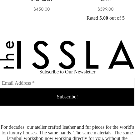
$
450.00
$
599.00
Rated
5.00
out of 5
Subscribe to Our Newsletter
For decades, our atelier crafted leather and fur pieces for the world's
top luxury houses. The same hands. The same materials. The same
Istanbul workshop now working directly for you, without the