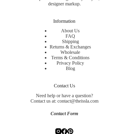
designer markup.
Information
About Us
FAQ
Shipping
Returns & Exchanges
Wholesale
Terms & Conditions
Privacy Policy
Blog
Contact Us
Need help or have a question?
Contact us at: contact@theissla.com
Contact Form