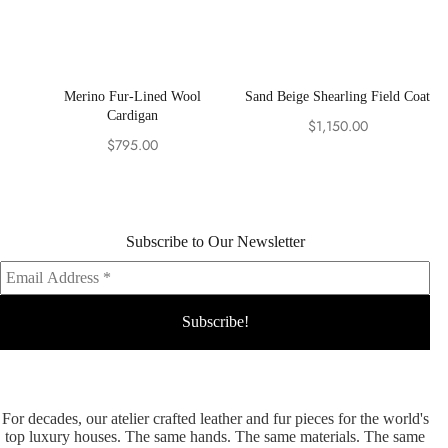
Merino Fur-Lined Wool
Sand Beige Shearling Field Coat
Cardigan
$
1,150.00
$
795.00
Subscribe to Our Newsletter
For decades, our atelier crafted leather and fur pieces for the world's
top luxury houses. The same hands. The same materials. The same