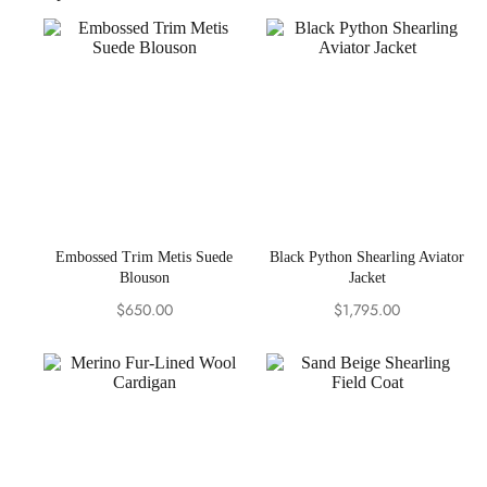
Embossed Trim Metis Suede
Black Python Shearling Aviator
Blouson
Jacket
$
650.00
$
1,795.00