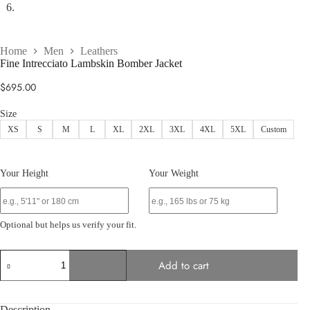
Home
Men
Leathers
Fine Intrecciato Lambskin Bomber Jacket
$
695.00
Size
XS
S
M
L
XL
2XL
3XL
4XL
5XL
Custom
Your Height
Your Weight
Optional but helps us verify your fit.
Fine
Add to cart
Intrecciato
Lambskin
Bomber
Jacket
Description