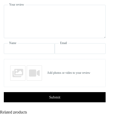
Your review
Name
Email
Add photos or video to your review
Submit
Related products