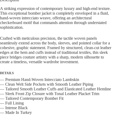
quantity
A striking expression of contemporary luxury and high-end texture.
This exceptional bomber jacket is completely enveloped in a fluid,
hand-woven intrecciato weave, offering an architectural
checkerboard motif that commands attention through understated
sophistication.
Crafted with meticulous precision, the tactile woven panels
seamlessly extend across the body, sleeves, and pointed collar for a
cohesive, graphic statement. Framed by structured, clean-cut leather
edges at the hem and cuffs instead of traditional textiles, this sleek
piece bridges couture artistry with a sharp, modern silhouette to
create a timeless, versatile wardrobe investment.
DETAILS
— Premium Hand-Woven Intrecciato Lambskin
— Clean Welt Side Pockets with Smooth Leather Piping
— Tailored Smooth Leather Cuffs and Elasticated Leather Hemline
— Sleek Front Zip Closure with Tonal Leather Placket Trim
— Tailored Contemporary Bomber Fit
— Full Lining
— Intense Black
— Made In Turkey