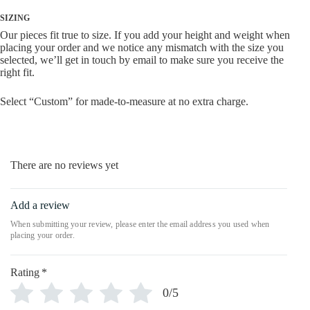
SIZING
Our pieces fit true to size. If you add your height and weight when
placing your order and we notice any mismatch with the size you
selected, we’ll get in touch by email to make sure you receive the
right fit.
Select “Custom” for made-to-measure at no extra charge.
There are no reviews yet
Add a review
Rating
*
0/5