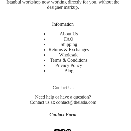
Istanbul workshop now working directly for you, without the
designer markup.
Information
About Us
FAQ
Shipping
Returns & Exchanges
Wholesale
Terms & Conditions
Privacy Policy
Blog
Contact Us
Need help or have a question?
Contact us at: contact@theissla.com
Contact Form