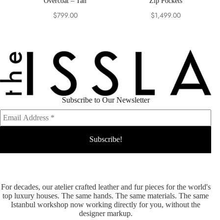
Overcoat – Tan
Zip Pockets
$
799.00
$
1,499.00
Subscribe to Our Newsletter
For decades, our atelier crafted leather and fur pieces for the world's
top luxury houses. The same hands. The same materials. The same
Istanbul workshop now working directly for you, without the
designer markup.