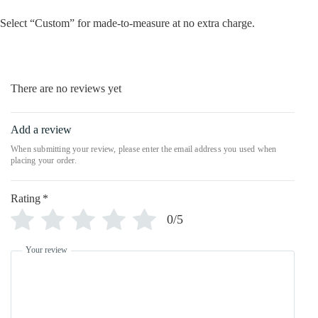
Select “Custom” for made-to-measure at no extra charge.
There are no reviews yet
Add a review
Rating
*
0/5
Your review