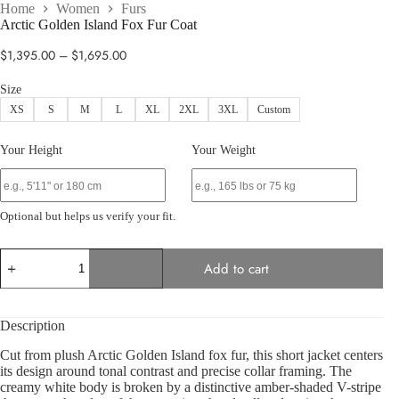
Home
Women
Furs
Arctic Golden Island Fox Fur Coat
Price
$
1,395.00
–
$
1,695.00
range:
$1,395.00
Size
through
XS
S
M
L
XL
2XL
3XL
Custom
$1,695.00
Your Height
Your Weight
Optional but helps us verify your fit.
Arctic
Add to cart
Golden
Island
Fox
Fur
Description
Coat
quantity
Cut from plush Arctic Golden Island fox fur, this short jacket centers
its design around tonal contrast and precise collar framing. The
creamy white body is broken by a distinctive amber-shaded V-stripe