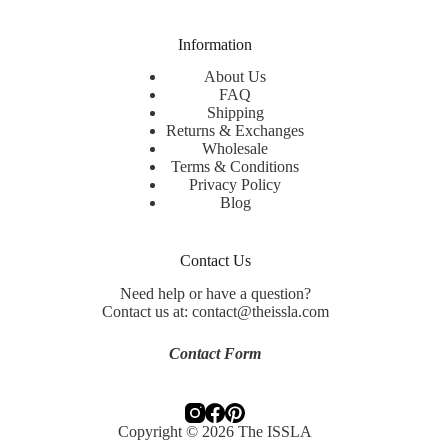
Information
About Us
FAQ
Shipping
Returns & Exchanges
Wholesale
Terms & Conditions
Privacy Policy
Blog
Contact Us
Need help or have a question?
Contact us at: contact@theissla.com
Contact Form
Copyright © 2026 The ISSLA