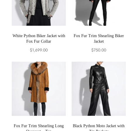
White Python Biker Jacket with
Fox Fur Trim Shearling Biker
Fox Fur Collar
Jacket
$
1,699.00
$
750.00
Fox Fur Trim Shearling Long
Black Python Moto Jacket with