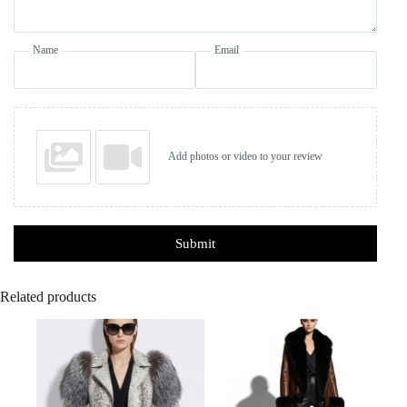
Name
Email
Add photos or video to your review
Submit
Related products