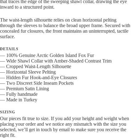
that traces the edge of the sweeping shawl collar, drawing the eye
inward to a structured point.
The waist-length silhouette relies on clean horizontal pelting
through the sleeves to balance the broad upper frame. Secured with
concealed fur closures, the front maintains an uninterrupted, tactile
surface.
DETAILS
— 100% Genuine Arctic Golden Island Fox Fur
— Wide Shawl Collar with Amber-Shaded Contrast Trim
— Cropped Waist-Length Silhouette
— Horizontal Sleeve Pelting
— Hidden Fur Hook-and-Eye Closures
— Two Discreet Side Inseam Pockets
— Premium Satin Lining
— Fully handmade
— Made in Turkey
SIZING
Our pieces fit true to size. If you add your height and weight when
placing your order and we notice any mismatch with the size you
selected, we’ll get in touch by email to make sure you receive the
right fit.