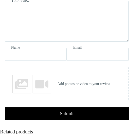
Your review
Name
Email
Add photos or video to your review
Submit
Related products