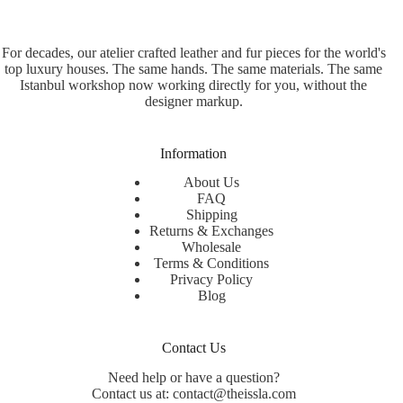
For decades, our atelier crafted leather and fur pieces for the world's
top luxury houses. The same hands. The same materials. The same
Istanbul workshop now working directly for you, without the
designer markup.
Information
About Us
FAQ
Shipping
Returns & Exchanges
Wholesale
Terms & Conditions
Privacy Policy
Blog
Contact Us
Need help or have a question?
Contact us at: contact@theissla.com