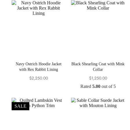
Navy Ostrich Hoodie Jacket
Black Shearling Coat with Mink
with Rex Rabbit Lining
Collar
$
2,250.00
$
1,250.00
Rated
5.00
out of 5
SALE