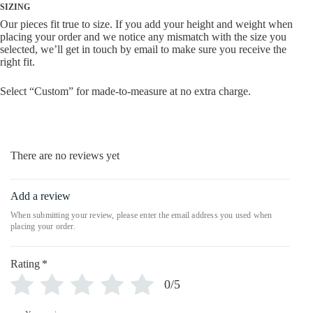
SIZING
Our pieces fit true to size. If you add your height and weight when
placing your order and we notice any mismatch with the size you
selected, we’ll get in touch by email to make sure you receive the
right fit.
Select “Custom” for made-to-measure at no extra charge.
There are no reviews yet
Add a review
Rating
*
0/5