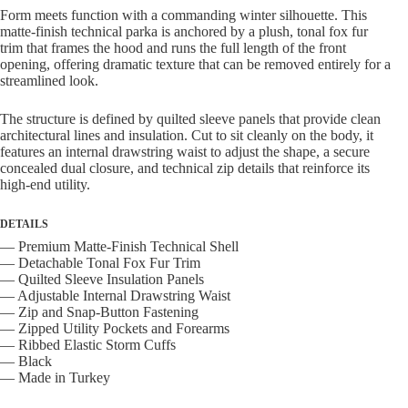
Form meets function with a commanding winter silhouette. This
matte-finish technical parka is anchored by a plush, tonal fox fur
trim that frames the hood and runs the full length of the front
opening, offering dramatic texture that can be removed entirely for a
streamlined look.
The structure is defined by quilted sleeve panels that provide clean
architectural lines and insulation. Cut to sit cleanly on the body, it
features an internal drawstring waist to adjust the shape, a secure
concealed dual closure, and technical zip details that reinforce its
high-end utility.
DETAILS
— Premium Matte-Finish Technical Shell
— Detachable Tonal Fox Fur Trim
— Quilted Sleeve Insulation Panels
— Adjustable Internal Drawstring Waist
— Zip and Snap-Button Fastening
— Zipped Utility Pockets and Forearms
— Ribbed Elastic Storm Cuffs
— Black
— Made in Turkey