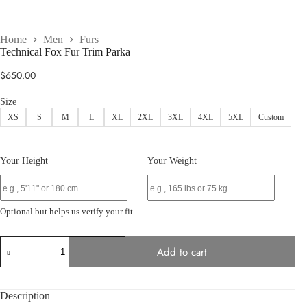
Home
Men
Furs
Technical Fox Fur Trim Parka
$
650.00
Size
XS
S
M
L
XL
2XL
3XL
4XL
5XL
Custom
Your Height
Your Weight
Optional but helps us verify your fit.
Technical
Add to cart
Fox
Fur
Trim
Parka
Description
quantity