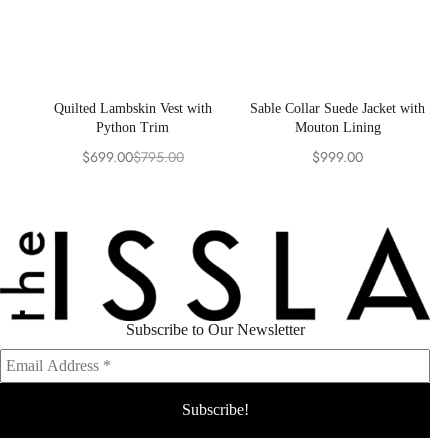
Quilted Lambskin Vest with
Sable Collar Suede Jacket with
Python Trim
Mouton Lining
$
699.00
$
795.00
$
999.00
Original
Current
price
price
was:
is:
$795.00.
$699.00.
Subscribe to Our Newsletter