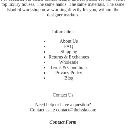
top luxury houses. The same hands. The same materials. The same
Istanbul workshop now working directly for you, without the
designer markup.
Information
About Us
FAQ
Shipping
Returns & Exchanges
Wholesale
Terms & Conditions
Privacy Policy
Blog
Contact Us
Need help or have a question?
Contact us at: contact@theissla.com
Contact Form