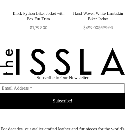
Black Python Biker Jacket with
Hand-Woven White Lambskin
Fox Fur Trim
Biker Jacket
$
1,799.00
$
499.00
$
599.00
Original
Current
price
price
was:
is:
$599.00.
$499.00.
Subscribe to Our Newsletter
For decades, our atelier crafted leather and fur pieces for the world's