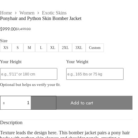
Home
Women
Exotic Skins
Ponyhair and Python Skin Bomber Jacket
$
999.00
$
1,499.00
Original
Current
price
price
Size
was:
is:
XS
S
M
L
XL
2XL
3XL
Custom
$1,499.00.
$999.00.
Your Height
Your Weight
Optional but helps us verify your fit.
Ponyhair
Add to cart
and
Python
Skin
Bomber
Description
Jacket
quantity
Texture leads the design here. This bomber jacket pairs a pony hair