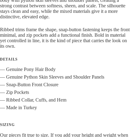
body with python skin sleeves and shoulder panels, creating a
strong contrast between softness, sheen, and scale. The silhouette
stays clean and easy, while the mixed materials give it a more
distinctive, elevated edge.
Ribbed trims frame the shape, snap-button fastening keeps the front
minimal, and zip pockets add a functional finish. Bold in material
yet controlled in line, it is the kind of piece that carries the look on
its own.
DETAILS
— Genuine Pony Hair Body
— Genuine Python Skin Sleeves and Shoulder Panels
— Snap-Button Front Closure
— Zip Pockets
— Ribbed Collar, Cuffs, and Hem
— Made in Turkey
SIZING
Our pieces fit true to size. If you add your height and weight when