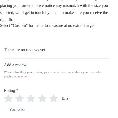
placing your order and we notice any mismatch with the size you
selected, we’ll get in touch by email to make sure you receive the
right fit.
Select “Custom” for made-to-measure at no extra charge.
There are no reviews yet
Add a review
Rating
*
0/5
Your review