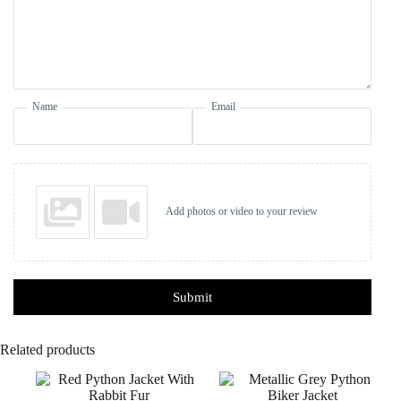
Name
Email
Add photos or video to your review
Submit
Related products