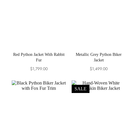
Red Python Jacket With Rabbit
Metallic Grey Python Biker
Fur
Jacket
$
1,799.00
$
1,499.00
SALE