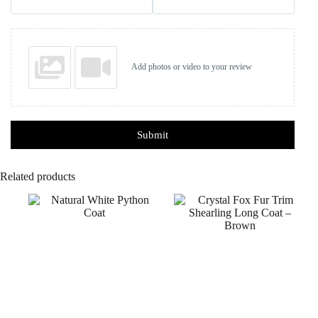
Add photos or video to your review
Submit
Related products