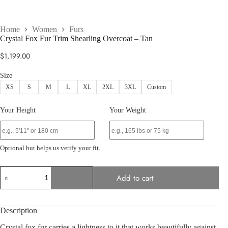
Home
Women
Furs
Crystal Fox Fur Trim Shearling Overcoat – Tan
$
1,199.00
Size
XS
S
M
L
XL
2XL
3XL
Custom
Your Height
Your Weight
Optional but helps us verify your fit.
Crystal
Add to cart
Fox
Fur
Trim
Shearling
Description
Overcoat
–
Crystal fox fur carries a lightness to it that works beautifully against