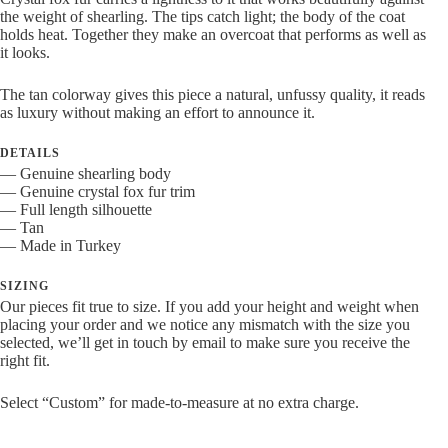
Tan
the weight of shearling. The tips catch light; the body of the coat
quantity
holds heat. Together they make an overcoat that performs as well as
it looks.
The tan colorway gives this piece a natural, unfussy quality, it reads
as luxury without making an effort to announce it.
DETAILS
— Genuine shearling body
— Genuine crystal fox fur trim
— Full length silhouette
— Tan
— Made in Turkey
SIZING
Our pieces fit true to size. If you add your height and weight when
placing your order and we notice any mismatch with the size you
selected, we’ll get in touch by email to make sure you receive the
right fit.
Select “Custom” for made-to-measure at no extra charge.