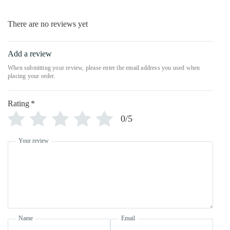
There are no reviews yet
Add a review
Rating
*
0/5
Your review
Name
Email