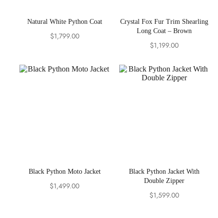
Natural White Python Coat
Crystal Fox Fur Trim Shearling
Long Coat – Brown
$
1,799.00
$
1,199.00
Black Python Moto Jacket
Black Python Jacket With
Double Zipper
$
1,499.00
$
1,599.00