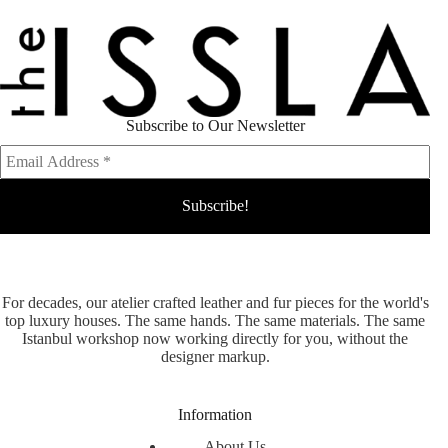
Subscribe to Our Newsletter
For decades, our atelier crafted leather and fur pieces for the world's
top luxury houses. The same hands. The same materials. The same
Istanbul workshop now working directly for you, without the
designer markup.
Information
About Us