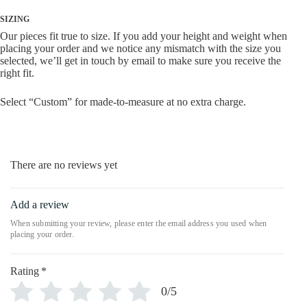
SIZING
Our pieces fit true to size. If you add your height and weight when
placing your order and we notice any mismatch with the size you
selected, we’ll get in touch by email to make sure you receive the
right fit.
Select “Custom” for made-to-measure at no extra charge.
There are no reviews yet
Add a review
Rating
*
0/5