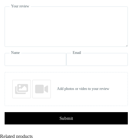
Your review
Name
Email
Add photos or video to your review
Submit
Related products