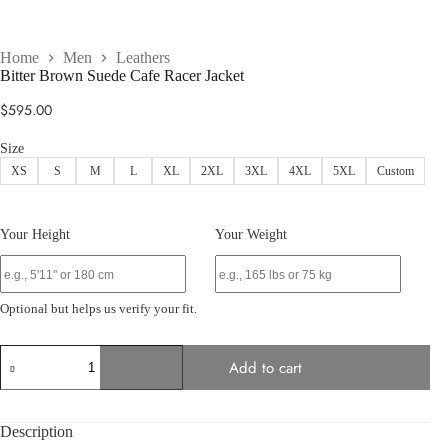
Home
Men
Leathers
Bitter Brown Suede Cafe Racer Jacket
$
595.00
Size
XS
S
M
L
XL
2XL
3XL
4XL
5XL
Custom
Your Height
Your Weight
Optional but helps us verify your fit.
Bitter
Add to cart
Brown
Suede
Cafe
Racer
Description
Jacket