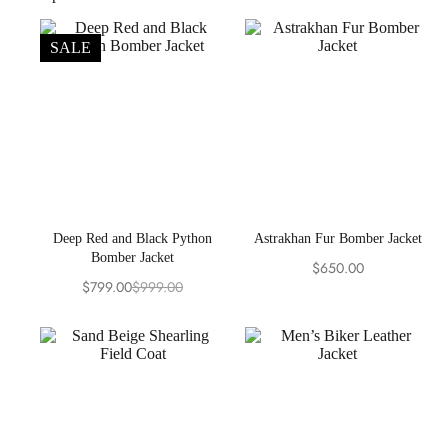
SALE
Deep Red and Black Python
Astrakhan Fur Bomber Jacket
Bomber Jacket
$
650.00
$
799.00
$
999.00
Original
Current
price
price
was:
is:
$999.00.
$799.00.