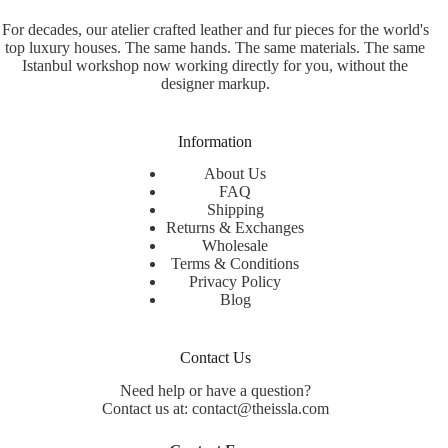
For decades, our atelier crafted leather and fur pieces for the world's
top luxury houses. The same hands. The same materials. The same
Istanbul workshop now working directly for you, without the
designer markup.
Information
About Us
FAQ
Shipping
Returns & Exchanges
Wholesale
Terms & Conditions
Privacy Policy
Blog
Contact Us
Need help or have a question?
Contact us at: contact@theissla.com