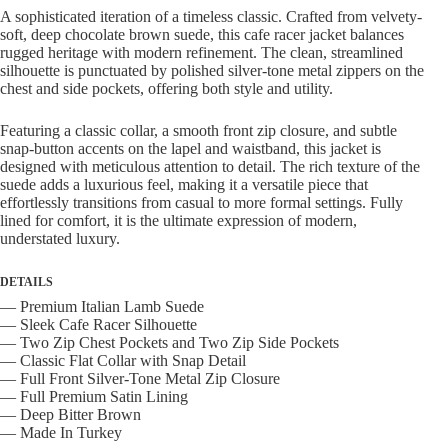
quantity
A sophisticated iteration of a timeless classic.
Crafted from velvety-
soft,
deep chocolate brown suede,
this cafe racer jacket balances
rugged heritage with modern refinement.
The clean,
streamlined
silhouette is punctuated by polished silver-tone metal zippers on the
chest and side pockets,
offering both style and utility.
Featuring a classic collar,
a smooth front zip closure,
and subtle
snap-button accents on the lapel and waistband,
this jacket is
designed with meticulous attention to detail.
The rich texture of the
suede adds a luxurious feel,
making it a versatile piece that
effortlessly transitions from casual to more formal settings.
Fully
lined for comfort,
it is the ultimate expression of modern,
understated luxury.
DETAILS
— Premium Italian Lamb Suede
— Sleek Cafe Racer Silhouette
— Two Zip Chest Pockets and Two Zip Side Pockets
— Classic Flat Collar with Snap Detail
— Full Front Silver-Tone Metal Zip Closure
— Full Premium Satin Lining
— Deep Bitter Brown
— Made In Turkey