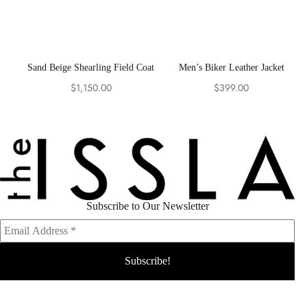
Sand Beige Shearling Field Coat
Men’s Biker Leather Jacket
$
1,150.00
$
399.00
Subscribe to Our Newsletter