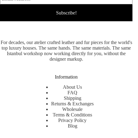
For decades, our atelier crafted leather and fur pieces for the world's
top luxury houses. The same hands. The same materials. The same
Istanbul workshop now working directly for you, without the
designer markup.
Information
About Us
FAQ
Shipping
Returns & Exchanges
Wholesale
Terms & Conditions
Privacy Policy
Blog