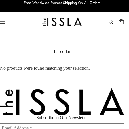
Skip
Free Worldwide Express Shipping On All Orders
to
content
Shop
cart
fur collar
No products were found matching your selection.
Subscribe to Our Newsletter