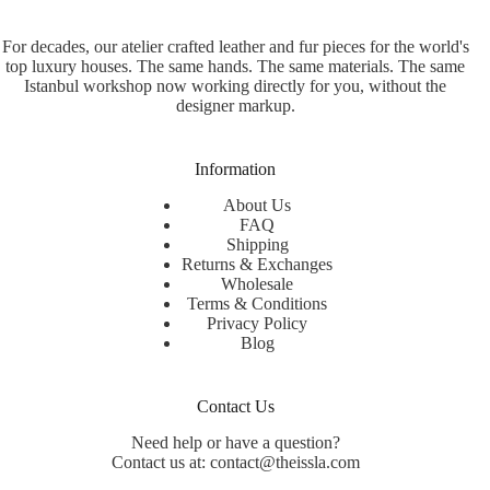
For decades, our atelier crafted leather and fur pieces for the world's
top luxury houses. The same hands. The same materials. The same
Istanbul workshop now working directly for you, without the
designer markup.
Information
About Us
FAQ
Shipping
Returns & Exchanges
Wholesale
Terms & Conditions
Privacy Policy
Blog
Contact Us
Need help or have a question?
Contact us at: contact@theissla.com