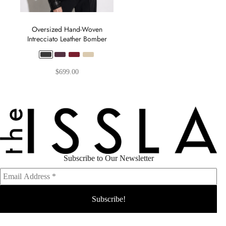
Oversized Hand-Woven
Intrecciato Leather Bomber
$
699.00
Subscribe to Our Newsletter