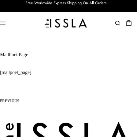
Free Worldwide Express Shipping On All Orders
MailPoet Page
[mailpoet_page]
PREVIOUS