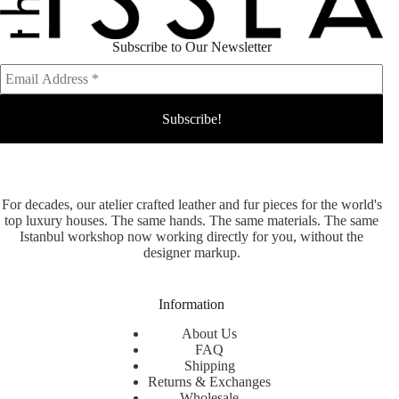
Subscribe to Our Newsletter
For decades, our atelier crafted leather and fur pieces for the world's
top luxury houses. The same hands. The same materials. The same
Istanbul workshop now working directly for you, without the
designer markup.
Information
About Us
FAQ
Shipping
Returns & Exchanges
Wholesale